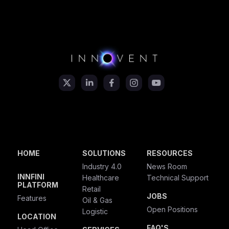
HOME
SOLUTIONS
RESOURCES
Industry 4.0
News Room
INNFINI
Healthcare
Technical Support
PLATFORM
Retail
JOBS
Features
Oil & Gas
Open Positions
Logistic
LOCATION
FAQ'S