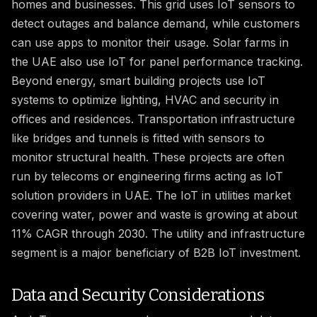
homes and businesses. This grid uses IoT sensors to
detect outages and balance demand, while customers
can use apps to monitor their usage. Solar farms in
the UAE also use IoT for panel performance tracking.
Beyond energy, smart building projects use IoT
systems to optimize lighting, HVAC and security in
offices and residences. Transportation infrastructure
like bridges and tunnels is fitted with sensors to
monitor structural health. These projects are often
run by telecoms or engineering firms acting as IoT
solution providers in UAE. The IoT in utilities market
covering water, power and waste is growing at about
11% CAGR through 2030. The utility and infrastructure
segment is a major beneficiary of B2B IoT investment.
Data and Security Considerations