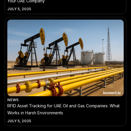
Your UAE Company
JULY 5, 2025
NEWS
RFID Asset Tracking for UAE Oil and Gas Companies: What
Works in Harsh Environments
JULY 5, 2025