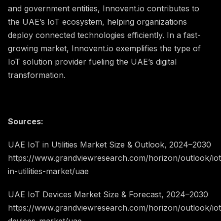
and government entities, Innovent.io contributes to
the UAE’s IoT ecosystem, helping organizations
deploy connected technologies efficiently. In a fast-
growing market, Innovent.io exemplifies the type of
IoT solution provider fueling the UAE’s digital
transformation.
Sources:
UAE IoT in Utilities Market Size & Outlook, 2024–2030
https://www.grandviewresearch.com/horizon/outlook/iot
in-utilities-market/uae
UAE IoT Devices Market Size & Forecast, 2024–2030
https://www.grandviewresearch.com/horizon/outlook/iot