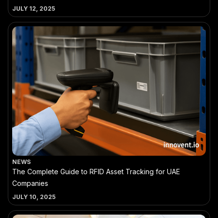
JULY 12, 2025
NEWS
The Complete Guide to RFID Asset Tracking for UAE
Companies
JULY 10, 2025