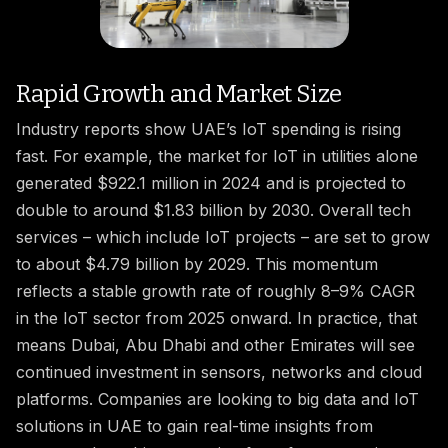
Rapid Growth and Market Size
Industry reports show UAE’s IoT spending is rising
fast. For example, the market for IoT in utilities alone
generated $922.1 million in 2024 and is projected to
double to around $1.83 billion by 2030. Overall tech
services – which include IoT projects – are set to grow
to about $4.79 billion by 2029. This momentum
reflects a stable growth rate of roughly 8–9% CAGR
in the IoT sector from 2025 onward. In practice, that
means Dubai, Abu Dhabi and other Emirates will see
continued investment in sensors, networks and cloud
platforms. Companies are looking to big data and IoT
solutions in UAE to gain real-time insights from