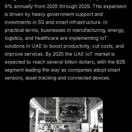
6% annually from 2025 through 2029. This expansion
is driven by heavy government support and
investments in 5G and smart infrastructure. In
practical terms, businesses in manufacturing, energy,
logistics, and healthcare are implementing IoT
solutions in UAE to boost productivity, cut costs, and
improve services. By 2025 the UAE IoT market is
expected to reach several billion dollars, with the B2B
segment leading the way as companies adopt smart
sensors, asset tracking and connected devices.