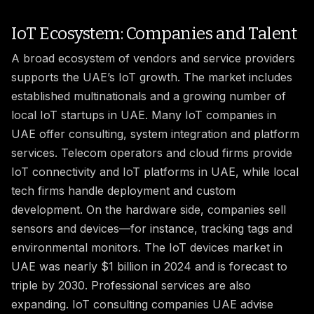
IoT Ecosystem: Companies and Talent
A broad ecosystem of vendors and service providers
supports the UAE’s IoT growth. The market includes
established multinationals and a growing number of
local IoT startups in UAE. Many IoT companies in
UAE offer consulting, system integration and platform
services. Telecom operators and cloud firms provide
IoT connectivity and IoT platforms in UAE, while local
tech firms handle deployment and custom
development. On the hardware side, companies sell
sensors and devices—for instance, tracking tags and
environmental monitors. The IoT devices market in
UAE was nearly $1 billion in 2024 and is forecast to
triple by 2030. Professional services are also
expanding. IoT consulting companies UAE advise