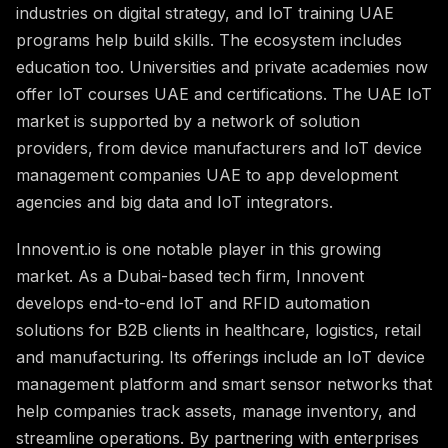
industries on digital strategy, and IoT training UAE
programs help build skills. The ecosystem includes
education too. Universities and private academies now
offer IoT courses UAE and certifications. The UAE IoT
market is supported by a network of solution
providers, from device manufacturers and IoT device
management companies UAE to app development
agencies and big data and IoT integrators.
Innovent.io is one notable player in this growing
market. As a Dubai-based tech firm, Innovent
develops end-to-end IoT and RFID automation
solutions for B2B clients in healthcare, logistics, retail
and manufacturing. Its offerings include an IoT device
management platform and smart sensor networks that
help companies track assets, manage inventory, and
streamline operations. By partnering with enterprises