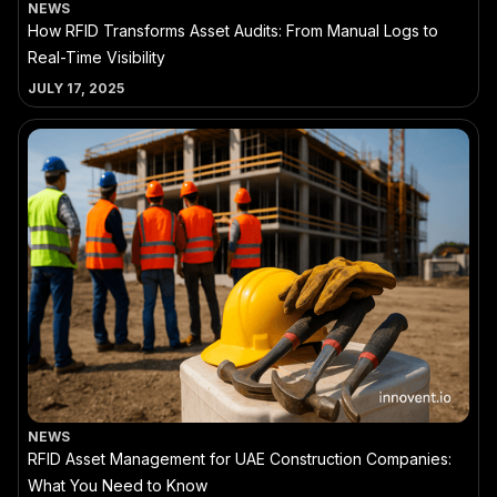
NEWS
How RFID Transforms Asset Audits: From Manual Logs to
Real-Time Visibility
JULY 17, 2025
NEWS
RFID Asset Management for UAE Construction Companies:
What You Need to Know