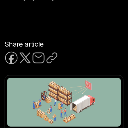
Share article