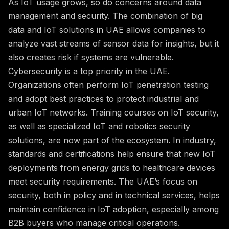
As IoT usage grows, so do concerns around data
management and security. The combination of big
data and IoT solutions in UAE allows companies to
analyze vast streams of sensor data for insights, but it
also creates risk if systems are vulnerable.
Cybersecurity is a top priority in the UAE.
Organizations often perform IoT penetration testing
and adopt best practices to protect industrial and
urban IoT networks. Training courses on IoT security,
as well as specialized IoT and robotics security
solutions, are now part of the ecosystem. In industry,
standards and certifications help ensure that new IoT
deployments from energy grids to healthcare devices
meet security requirements. The UAE’s focus on
security, both in policy and in technical services, helps
maintain confidence in IoT adoption, especially among
B2B buyers who manage critical operations.