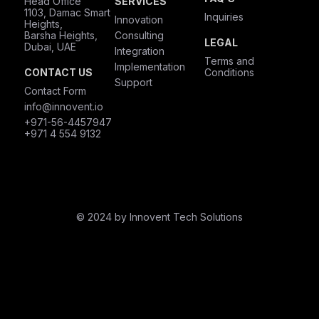
Head Office
SERVICES
1103, Damac Smart
Inquiries
Innovation
Heights,
Barsha Heights,
Consulting
LEGAL
Dubai, UAE
Integration
Terms and
Implementation
CONTACT US
Conditions
Support
Contact Form
info@innovent.io
+971-56-4457947
+971 4 554 9132
© 2024 by Innovent Tech Solutions