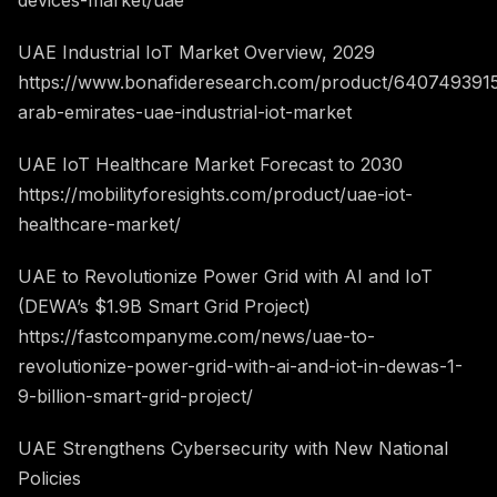
devices-market/uae
UAE Industrial IoT Market Overview, 2029
https://www.bonafideresearch.com/product/6407493915
arab-emirates-uae-industrial-iot-market
UAE IoT Healthcare Market Forecast to 2030
https://mobilityforesights.com/product/uae-iot-
healthcare-market/
UAE to Revolutionize Power Grid with AI and IoT
(DEWA’s $1.9B Smart Grid Project)
https://fastcompanyme.com/news/uae-to-
revolutionize-power-grid-with-ai-and-iot-in-dewas-1-
9-billion-smart-grid-project/
UAE Strengthens Cybersecurity with New National
Policies