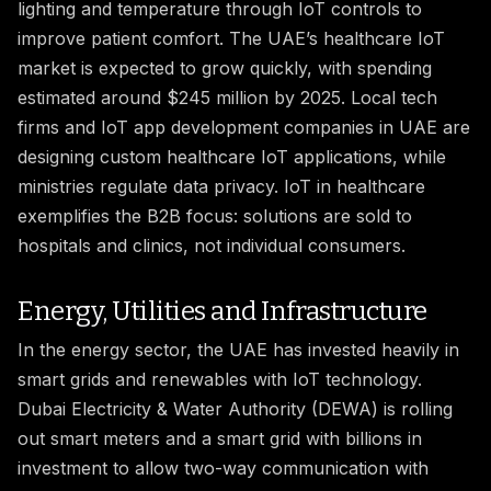
lighting and temperature through IoT controls to
improve patient comfort. The UAE’s healthcare IoT
market is expected to grow quickly, with spending
estimated around $245 million by 2025. Local tech
firms and IoT app development companies in UAE are
designing custom healthcare IoT applications, while
ministries regulate data privacy. IoT in healthcare
exemplifies the B2B focus: solutions are sold to
hospitals and clinics, not individual consumers.
Energy, Utilities and Infrastructure
In the energy sector, the UAE has invested heavily in
smart grids and renewables with IoT technology.
Dubai Electricity & Water Authority (DEWA) is rolling
out smart meters and a smart grid with billions in
investment to allow two-way communication with