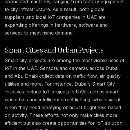
connected machines, ranging from factory equipment
to city infrastructure. As a result, both global
suppliers and local IoT companies in UAE are
expanding offerings in hardware, software and
services to meet rising demand.
Smart Cities and Urban Projects
Smart city projects are among the most visible uses of
IoT in the UAE. Sensors and cameras across Dubai
and Abu Dhabi collect data on traffic flow, air quality,
utilities and more. For instance, Dubai’s Smart City
initiatives include IoT projects in UAE such as smart
waste bins and intelligent street lighting, which signal
when they need emptying or adjust brightness based
on activity. These efforts not only make cities more
efficient but also create opportunities for IoT solution