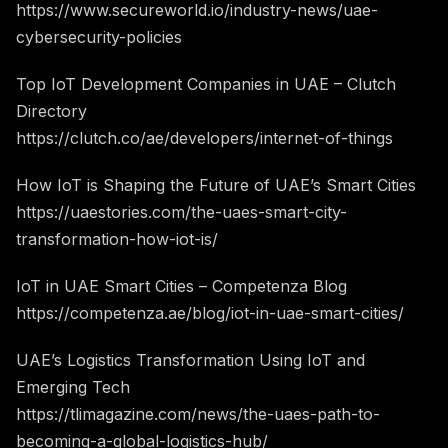
https://www.secureworld.io/industry-news/uae-
cybersecurity-policies
Top IoT Development Companies in UAE – Clutch
Directory
https://clutch.co/ae/developers/internet-of-things
How IoT is Shaping the Future of UAE’s Smart Cities
https://uaestories.com/the-uaes-smart-city-
transformation-how-iot-is/
IoT in UAE Smart Cities – Competenza Blog
https://competenza.ae/blog/iot-in-uae-smart-cities/
UAE’s Logistics Transformation Using IoT and
Emerging Tech
https://tlimagazine.com/news/the-uaes-path-to-
becoming-a-global-logistics-hub/