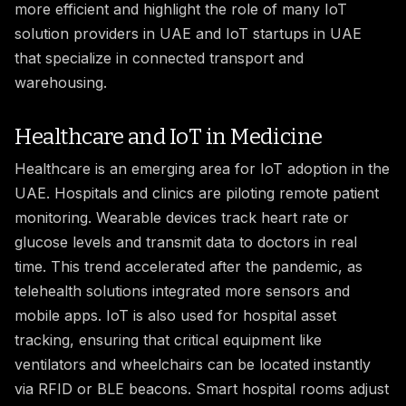
more efficient and highlight the role of many IoT
solution providers in UAE and IoT startups in UAE
that specialize in connected transport and
warehousing.
Healthcare and IoT in Medicine
Healthcare is an emerging area for IoT adoption in the
UAE. Hospitals and clinics are piloting remote patient
monitoring. Wearable devices track heart rate or
glucose levels and transmit data to doctors in real
time. This trend accelerated after the pandemic, as
telehealth solutions integrated more sensors and
mobile apps. IoT is also used for hospital asset
tracking, ensuring that critical equipment like
ventilators and wheelchairs can be located instantly
via RFID or BLE beacons. Smart hospital rooms adjust