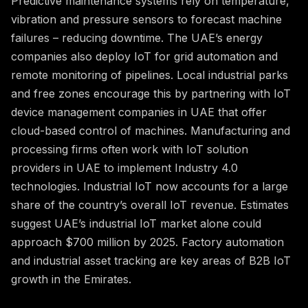
Predictive maintenance systems rely on temperature,
vibration and pressure sensors to forecast machine
failures – reducing downtime. The UAE’s energy
companies also deploy IoT for grid automation and
remote monitoring of pipelines. Local industrial parks
and free zones encourage this by partnering with IoT
device management companies in UAE that offer
cloud-based control of machines. Manufacturing and
processing firms often work with IoT solution
providers in UAE to implement Industry 4.0
technologies. Industrial IoT now accounts for a large
share of the country’s overall IoT revenue. Estimates
suggest UAE’s industrial IoT market alone could
approach $700 million by 2025. Factory automation
and industrial asset tracking are key areas of B2B IoT
growth in the Emirates.