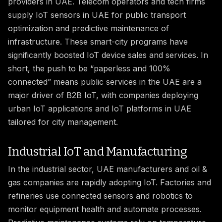
providers in UAE. Telecom operators and tech firms
supply IoT sensors in UAE for public transport
optimization and predictive maintenance of
infrastructure. These smart-city programs have
significantly boosted IoT device sales and services. In
short, the push to be “paperless and 100%
connected” means public services in the UAE are a
major driver of B2B IoT, with companies deploying
urban IoT applications and IoT platforms in UAE
tailored for city management.
Industrial IoT and Manufacturing
In the industrial sector, UAE manufacturers and oil &
gas companies are rapidly adopting IoT. Factories and
refineries use connected sensors and robotics to
monitor equipment health and automate processes.