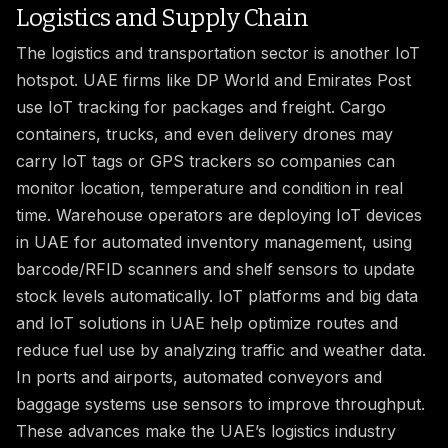
Logistics and Supply Chain
The logistics and transportation sector is another IoT
hotspot. UAE firms like DP World and Emirates Post
use IoT tracking for packages and freight. Cargo
containers, trucks, and even delivery drones may
carry IoT tags or GPS trackers so companies can
monitor location, temperature and condition in real
time. Warehouse operators are deploying IoT devices
in UAE for automated inventory management, using
barcode/RFID scanners and shelf sensors to update
stock levels automatically. IoT platforms and big data
and IoT solutions in UAE help optimize routes and
reduce fuel use by analyzing traffic and weather data.
In ports and airports, automated conveyors and
baggage systems use sensors to improve throughput.
These advances make the UAE’s logistics industry