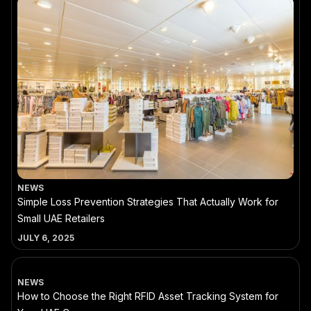
NEWS
Simple Loss Prevention Strategies That Actually Work for
Small UAE Retailers
JULY 6, 2025
NEWS
How to Choose the Right RFID Asset Tracking System for