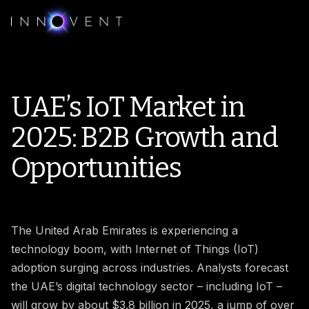
UAE’s IoT Market in
2025: B2B Growth and
Opportunities
The United Arab Emirates is experiencing a
technology boom, with Internet of Things (IoT)
adoption surging across industries. Analysts forecast
the UAE’s digital technology sector – including IoT –
will grow by about $3.8 billion in 2025, a jump of over