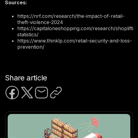
Sources:
https://nrf.com/research/the-impact-of-retail-
theft-violence-2024
https://capitaloneshopping.com/research/shopliftin
statistics/
https://www.thinklp.com/retail-security-and-loss-
prevention/
Share article