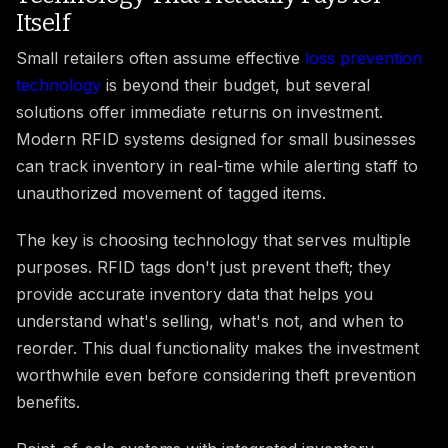
Itself
Small retailers often assume effective
loss prevention
technology
is beyond their budget, but several
solutions offer immediate returns on investment.
Modern RFID systems designed for small businesses
can track inventory in real-time while alerting staff to
unauthorized movement of tagged items.
The key is choosing technology that serves multiple
purposes. RFID tags don't just prevent theft; they
provide accurate inventory data that helps you
understand what's selling, what's not, and when to
reorder. This dual functionality makes the investment
worthwhile even before considering theft prevention
benefits.