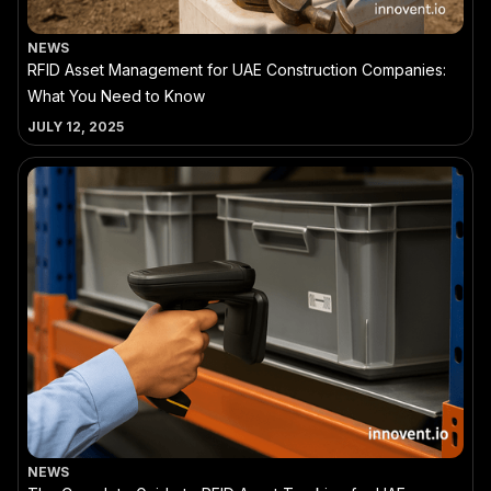
NEWS
RFID Asset Management for UAE Construction Companies:
What You Need to Know
JULY 12, 2025
NEWS