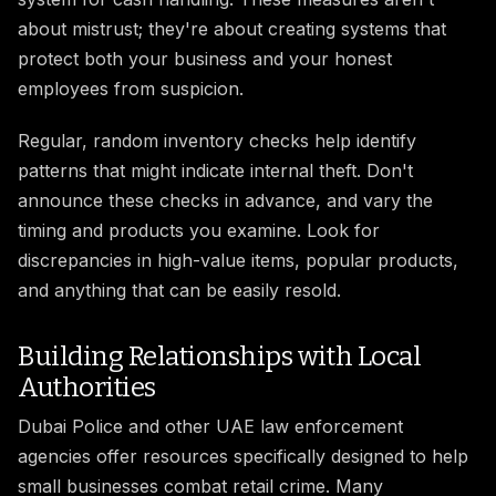
about mistrust; they're about creating systems that
protect both your business and your honest
employees from suspicion.
Regular, random inventory checks help identify
patterns that might indicate internal theft. Don't
announce these checks in advance, and vary the
timing and products you examine. Look for
discrepancies in high-value items, popular products,
and anything that can be easily resold.
Building Relationships with Local
Authorities
Dubai Police and other UAE law enforcement
agencies offer resources specifically designed to help
small businesses combat retail crime. Many