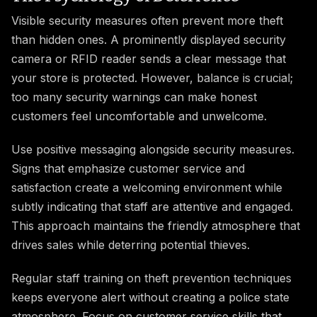
Visible security measures often prevent more theft
than hidden ones. A prominently displayed security
camera or RFID reader sends a clear message that
your store is protected. However, balance is crucial;
too many security warnings can make honest
customers feel uncomfortable and unwelcome.
Use positive messaging alongside security measures.
Signs that emphasize customer service and
satisfaction create a welcoming environment while
subtly indicating that staff are attentive and engaged.
This approach maintains the friendly atmosphere that
drives sales while deterring potential thieves.
Regular staff training on theft prevention techniques
keeps everyone alert without creating a police state
atmosphere. Focus on customer service skills that