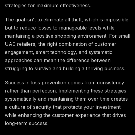
strategies for maximum effectiveness.
The goal isn't to eliminate all theft, which is impossible,
but to reduce losses to manageable levels while
maintaining a positive shopping environment. For small
UAE retailers, the right combination of customer
engagement, smart technology, and systematic
approaches can mean the difference between
struggling to survive and building a thriving business.
Success in loss prevention comes from consistency
rather than perfection. Implementing these strategies
systematically and maintaining them over time creates
a culture of security that protects your investment
while enhancing the customer experience that drives
long-term success.