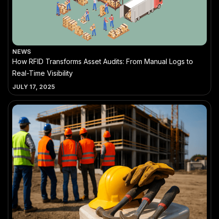
NEWS
How RFID Transforms Asset Audits: From Manual Logs to
Real-Time Visibility
JULY 17, 2025