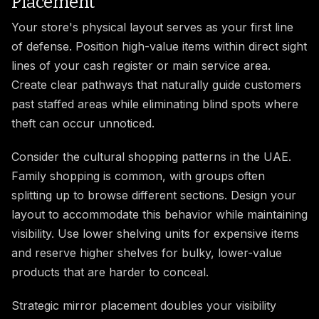
Placement
Your store's physical layout serves as your first line
of defense. Position high-value items within direct sight
lines of your cash register or main service area.
Create clear pathways that naturally guide customers
past staffed areas while eliminating blind spots where
theft can occur unnoticed.
Consider the cultural shopping patterns in the UAE.
Family shopping is common, with groups often
splitting up to browse different sections. Design your
layout to accommodate this behavior while maintaining
visibility. Use lower shelving units for expensive items
and reserve higher shelves for bulky, lower-value
products that are harder to conceal.
Strategic mirror placement doubles your visibility