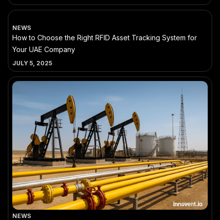
NEWS
How to Choose the Right RFID Asset Tracking System for
Your UAE Company
JULY 5, 2025
NEWS