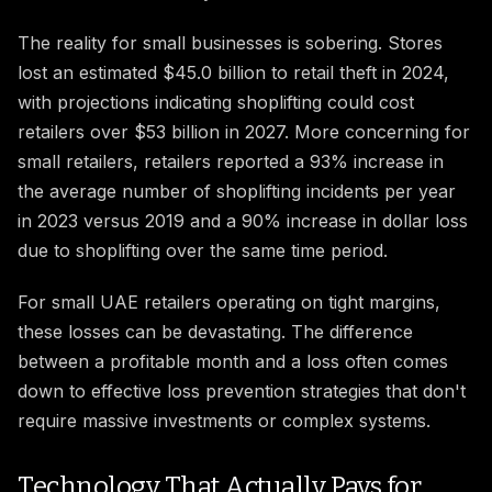
The reality for small businesses is sobering. Stores
lost an estimated $45.0 billion to retail theft in 2024,
with projections indicating shoplifting could cost
retailers over $53 billion in 2027. More concerning for
small retailers, retailers reported a 93% increase in
the average number of shoplifting incidents per year
in 2023 versus 2019 and a 90% increase in dollar loss
due to shoplifting over the same time period.
For small UAE retailers operating on tight margins,
these losses can be devastating. The difference
between a profitable month and a loss often comes
down to effective loss prevention strategies that don't
require massive investments or complex systems.
Technology That Actually Pays for