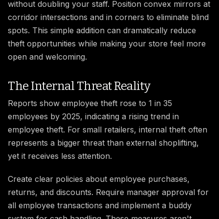
without doubling your staff. Position convex mirrors at
corridor intersections and in corners to eliminate blind
spots. This simple addition can dramatically reduce
theft opportunities while making your store feel more
open and welcoming.
The Internal Threat Reality
Reports show employee theft rose to 1 in 35
employees by 2025, indicating a rising trend in
employee theft. For small retailers, internal theft often
represents a bigger threat than external shoplifting,
yet it receives less attention.
Create clear policies about employee purchases,
returns, and discounts. Require manager approval for
all employee transactions and implement a buddy
system for cash handling. These measures aren't