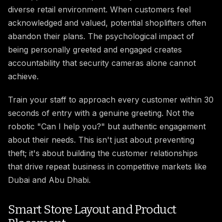
diverse retail environment. When customers feel
acknowledged and valued, potential shoplifters often
abandon their plans. The psychological impact of
being personally greeted and engaged creates
accountability that security cameras alone cannot
achieve.
Train your staff to approach every customer within 30
seconds of entry with a genuine greeting. Not the
robotic "Can I help you?" but authentic engagement
about their needs. This isn't just about preventing
theft; it's about building the customer relationships
that drive repeat business in competitive markets like
Dubai and Abu Dhabi.
Smart Store Layout and Product