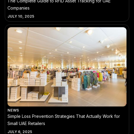
The Complete Guide to RFID Asset Tracking for UAE
Companies
JULY 10, 2025
NEWS
Simple Loss Prevention Strategies That Actually Work for
Small UAE Retailers
JULY 6, 2025