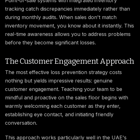
Point-of-sale systems with integrated inventory
tracking catch discrepancies immediately rather than
during monthly audits. When sales don't match
inventory movement, you know about it instantly. This
real-time awareness allows you to address problems
before they become significant losses.
The Customer Engagement Approach
The most effective loss prevention strategy costs
nothing but yields impressive results: genuine
customer engagement. Teaching your team to be
mindful and proactive on the sales floor begins with
warmly welcoming each customer as they enter,
establishing eye contact, and initiating friendly
conversation.
This approach works particularly well in the UAE's