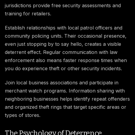
jurisdictions provide free security assessments and
training for retailers.
Establish relationships with local patrol officers and
community policing units. Their occasional presence,
even just stopping by to say hello, creates a visible
deterrent effect. Regular communication with law
enforcement also means faster response times when
you do experience theft or other security incidents.
Join local business associations and participate in
merchant watch programs. Information sharing with
neighboring businesses helps identify repeat offenders
and organized theft rings that target specific areas or
types of stores.
The Psychology of Deterrence