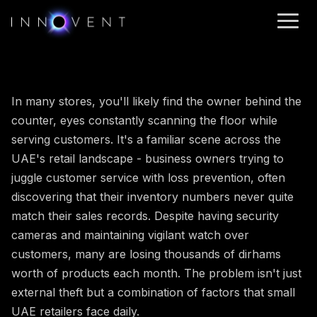
In many stores, you'll likely find the owner behind the
counter, eyes constantly scanning the floor while
serving customers. It's a familiar scene across the
UAE's retail landscape - business owners trying to
juggle customer service with loss prevention, often
discovering that their inventory numbers never quite
match their sales records. Despite having security
cameras and maintaining vigilant watch over
customers, many are losing thousands of dirhams
worth of products each month. The problem isn't just
external theft but a combination of factors that small
UAE retailers face daily.