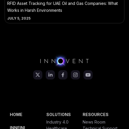
RFID Asset Tracking for UAE Oil and Gas Companies: What
Works in Harsh Environments
JULY 5, 2025
HOME
SOLUTIONS
RESOURCES
Industry 4.0
News Room
INNFINI
Healthcare
Technical Support