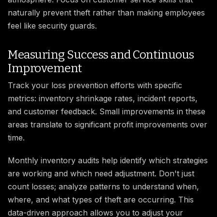
naturally prevent theft rather than making employees
feel like security guards.
Measuring Success and Continuous
Improvement
Track your loss prevention efforts with specific
metrics: inventory shrinkage rates, incident reports,
and customer feedback. Small improvements in these
areas translate to significant profit improvements over
time.
Monthly inventory audits help identify which strategies
are working and which need adjustment. Don't just
count losses; analyze patterns to understand when,
where, and what types of theft are occurring. This
data-driven approach allows you to adjust your