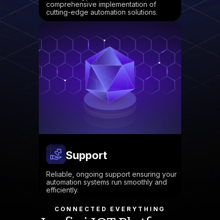
comprehensive implementation of
cutting-edge automation solutions.
Support
Reliable, ongoing support ensuring your
automation systems run smoothly and
efficiently.
CONNECTED EVERYTHING