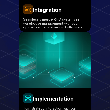
Integration
Seamlessly merge RFID systems in
warehouse management with your
operations for streamlined efficiency.
Implementation
Turn strategy into action with our