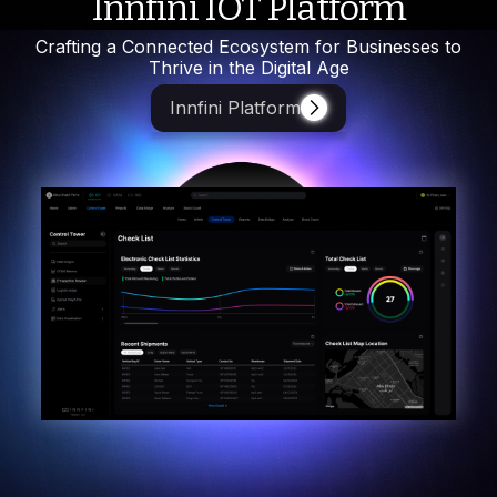
Innfini IOT Platform
Crafting a Connected Ecosystem for Businesses to
Thrive in the Digital Age
Innfini Platform