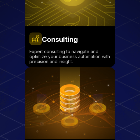
Consulting
Expert consulting to navigate and
optimize your business automation with
precision and insight.