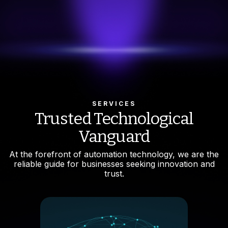
TRY 4.0
alyzing Smart Manufacturing
oldly into the future with INNOVENT, where our Digital
ormation Platform seamlessly integrates with your
g infrastructure, elevating it with cutting-edge smart
ogies.
ore features
SERVICES
Trusted Technological
Vanguard
At the forefront of automation technology, we are the
reliable guide for businesses seeking innovation and
trust.