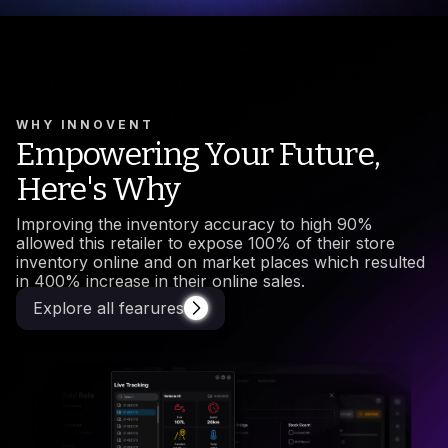
WHY INNOVENT
Empowering Your Future,
Here's Why
Improving the inventory accuracy to high 90%
allowed this retailer to expose 100% of their store
inventory online and on market places which resulted
in 400% increase in their online sales.
Explore all fearures