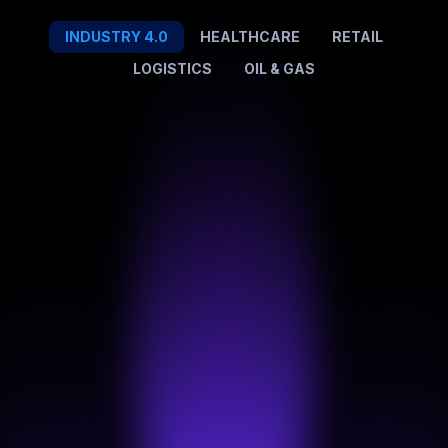
INDUSTRY 4.0
HEALTHCARE
RETAIL
LOGISTICS
OIL & GAS