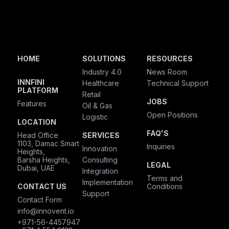
HOME
SOLUTIONS
RESOURCES
Industry 4.0
News Room
INNFINI
Healthcare
Technical Support
PLATFORM
Retail
JOBS
Features
Oil & Gas
Open Positions
Logistic
LOCATION
FAQ'S
Head Office
SERVICES
1103, Damac Smart
Inquiries
Innovation
Heights,
Barsha Heights,
Consulting
LEGAL
Dubai, UAE
Integration
Terms and
Implementation
CONTACT US
Conditions
Support
Contact Form
info@innovent.io
+971-56-4457947