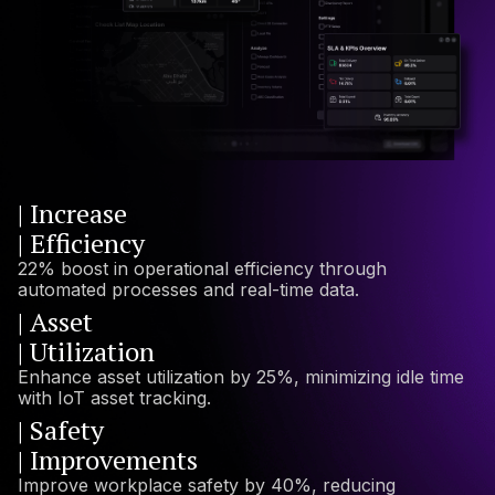
| Increase
| Efficiency
22% boost in operational efficiency through
automated processes and real-time data.
| Asset
| Utilization
Enhance asset utilization by 25%, minimizing idle time
with IoT asset tracking.
| Safety
| Improvements
Improve workplace safety by 40%, reducing