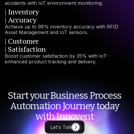
accidents with IoT environment monitoring.
| Inventory
| Accuracy
Achieve up to 98% inventory accuracy with RFID
Asset Management and IoT sensors.
| Customer
| Satisfaction
Boost customer satisfaction by 35% with IoT-
enhanced product tracking and delivery.
Start your Business Process
Automation Journey today
with Innovent
Let's Talk