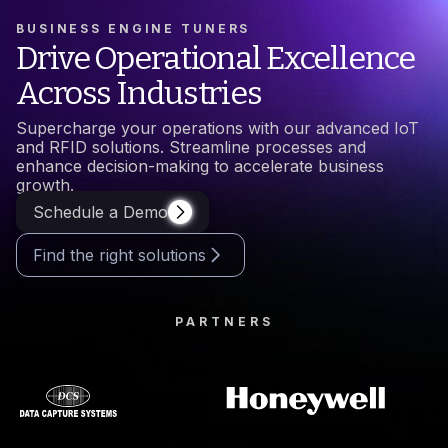
BUSINESS ENGINE TUNERS
Drive Operational Excellence
Across Industries
Supercharge your operations with our advanced IoT
and RFID solutions. Streamline processes and
enhance decision-making to accelerate business
growth.
Schedule a Demo
Find the right solutions
PARTNERS