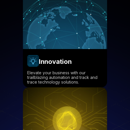
Innovation
Elevate your business with our
trailblazing automation and track and
trace technology solutions.