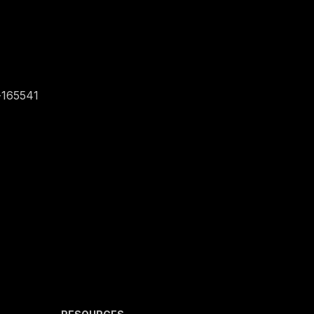
-165541