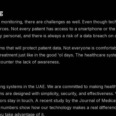
g
te monitoring, there are challenges as well. Even though te
urces. Not every patient has access to a smartphone or the 
ry personal, and there is always a risk of a data breach on d
 that will protect patient data. Not everyone is comforta
reatment just like in the good 'ol days. The healthcare sy
counter the lack of awareness.
oring systems in the UAE. We are committed to making health
s are designed with simplicity, security, and effectiveness.
tors stay in touch. A recent study by the Journal of Medica
numbers show how our technology makes a real difference 
u take advantage of it.