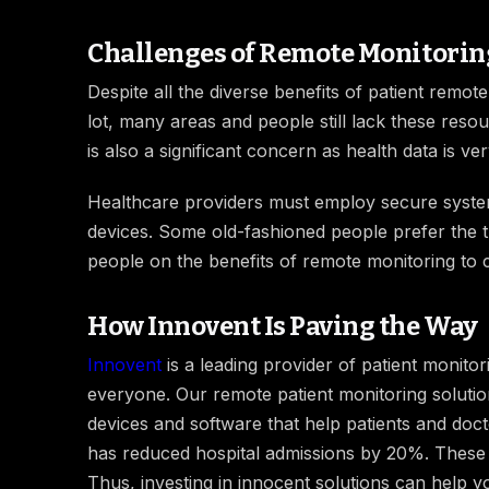
Challenges of Remote Monitorin
Despite all the diverse benefits of patient remo
lot, many areas and people still lack these reso
is also a significant concern as health data is ve
Healthcare providers must employ secure systems
devices. Some old-fashioned people prefer the t
people on the benefits of remote monitoring to 
How Innovent Is Paving the Way
Innovent
is a leading provider of patient monit
everyone. Our remote patient monitoring solution
devices and software that help patients and doc
has reduced hospital admissions by 20%. These 
Thus, investing in innocent solutions can help yo