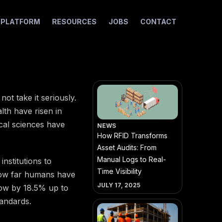
I PLATFORM
RESOURCES
JOBS
CONTACT
ot take it seriously.
lth have risen in
cal sciences have
NEWS
How RFID Transforms
Asset Audits: From
Manual Logs to Real-
nstitutions to
Time Visibility
 how far humans have
JULY 17, 2025
row by 18.5% up to
tandards.