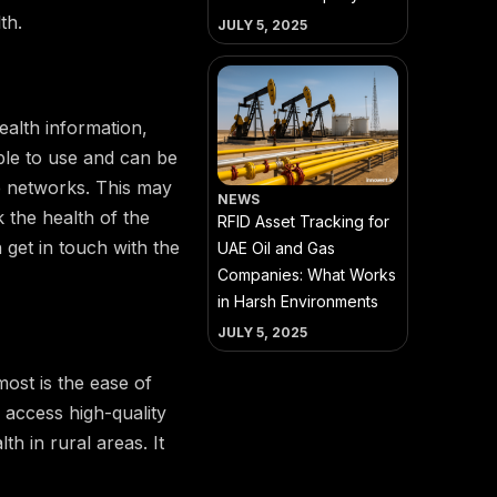
th.
JULY 5, 2025
ealth information,
ple to use and can be
le networks. This may
NEWS
 the health of the
RFID Asset Tracking for
n get in touch with the
UAE Oil and Gas
Companies: What Works
in Harsh Environments
JULY 5, 2025
ost is the ease of
access high-quality
th in rural areas. It