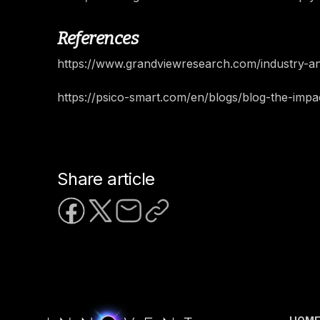
References
https://www.grandviewresearch.com/industry-an
https://psico-smart.com/en/blogs/blog-the-im
Share article