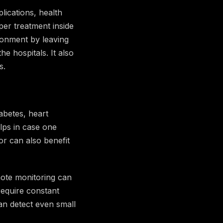
lications, health
per treatment inside
ironment by leaving
e hospitals. It also
s.
abetes, heart
lps in case one
or can also benefit
mote monitoring can
require constant
an detect even small