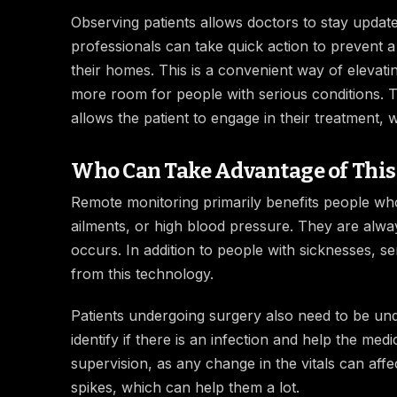
Observing patients allows doctors to stay update
professionals can take quick action to prevent a
their homes. This is a convenient way of elevati
more room for people with serious conditions. Th
allows the patient to engage in their treatment,
Who Can Take Advantage of This
Remote monitoring primarily benefits people who
ailments, or high blood pressure. They are alwa
occurs. In addition to people with sicknesses, s
from this technology.
Patients undergoing surgery also need to be un
identify if there is an infection and help the m
supervision, as any change in the vitals can af
spikes, which can help them a lot.