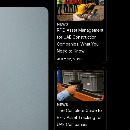
NEWS
RFID Asset Management
for UAE Construction
Companies: What You
Need to Know
JULY 12, 2025
NEWS
The Complete Guide to
RFID Asset Tracking for
UAE Companies