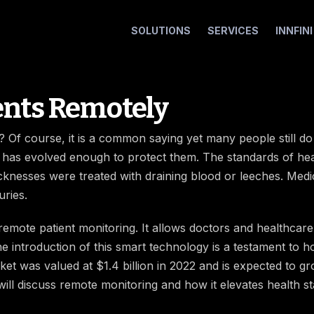
SOLUTIONS
SERVICES
INNFIN
ents Remotely
? Of course, it is a common saying yet many people still do n
 has evolved enough to protect them. The standards of hea
cknesses were treated with draining blood or leeches. Medi
uries.
emote patient monitoring. It allows doctors and healthcare i
e introduction of this smart technology is a testament to
et was valued at $1.4 billion in 2022 and is expected to g
 will discuss remote monitoring and how it elevates health s