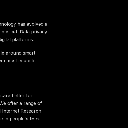
chnology has evolved a
internet. Data privacy
igital platforms.
ble around smart
stem must educate
care better for
 We offer a range of
l Internet Research
in people's lives.