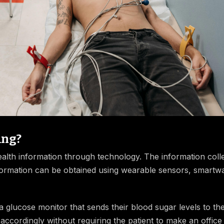
ing?
health information through technology. The information coll
nformation can be obtained using wearable sensors, smartw
a glucose monitor that sends their blood sugar levels to the
cordingly without requiring the patient to make an office v