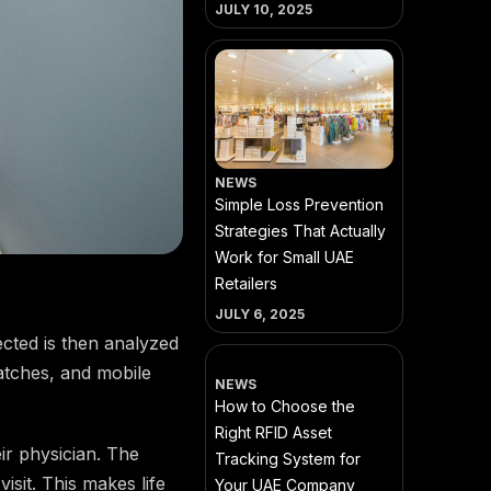
JULY 10, 2025
NEWS
Simple Loss Prevention
Strategies That Actually
Work for Small UAE
Retailers
JULY 6, 2025
ected is then analyzed
atches, and mobile
NEWS
How to Choose the
Right RFID Asset
ir physician. The
Tracking System for
isit. This makes life
Your UAE Company