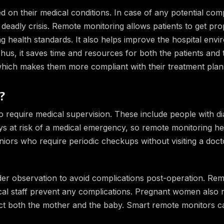
d on their medical conditions. In case of any potential comp
 deadly crisis. Remote monitoring allows patients to get pro
ng health standards. It also helps improve the hospital env
us, it saves time and resources for both the patients and th
 which makes them more compliant with their treatment plan
?
 require medical supervision. These include people with di
ys at risk of a medical emergency, so remote monitoring he
eniors who require periodic checkups without visiting a doct
der observation to avoid complications post-operation. Re
edical staff prevent any complications. Pregnant women also 
fect both the mother and the baby. Smart remote monitors c