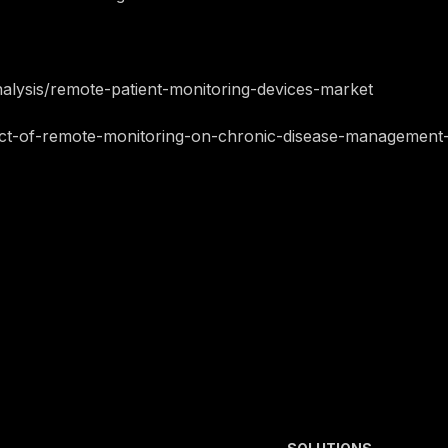
alysis/remote-patient-monitoring-devices-market
pact-of-remote-monitoring-on-chronic-disease-management