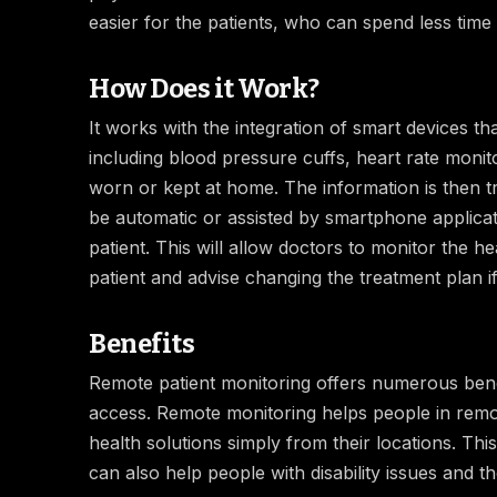
easier for the patients, who can spend less time 
How Does it Work?
It works with the integration of smart devices th
including blood pressure cuffs, heart rate moni
worn or kept at home. The information is then tr
be automatic or assisted by smartphone applicat
patient. This will allow doctors to monitor the he
patient and advise changing the treatment plan if
Benefits
Remote patient monitoring offers numerous benefi
access. Remote monitoring helps people in remo
health solutions simply from their locations. This
can also help people with disability issues and t