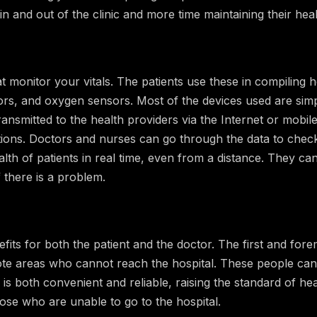
in and out of the clinic and more time maintaining their heal
at monitor your vitals. The patients use these in compiling h
tors, and oxygen sensors. Most of the devices used are sim
ansmitted to the health providers via the Internet or mobi
ions. Doctors and nurses can go through the data to check
alth of patients in real time, even from a distance. They ca
 there is a problem.
ts for both the patient and the doctor. The first and forem
te areas who cannot reach the hospital. These people can 
 is both convenient and reliable, raising the standard of heal
hose who are unable to go to the hospital.