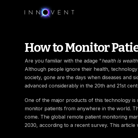
How to Monitor Pati
Are you familiar with the adage "
health is wealth
Although people ignore their health, technology
society, gone are the days when diseases and si
advanced considerably in the 20th and 21st cent
One of the major products of this technology is r
monitor patients from anywhere in the world. Th
come. The global remote patient monitoring mark
2030, according to a recent survey. This article