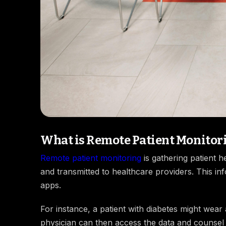
What is Remote Patient Monitor
Remote patient monitoring
is gathering patient 
and transmitted to healthcare providers. This i
apps.
For instance, a patient with diabetes might wear 
physician can then access the data and counsel ac