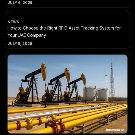
JULY 6, 2025
NEWS
How to Choose the Right RFID Asset Tracking System for
Your UAE Company
JULY 5, 2025