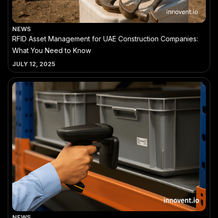
NEWS
RFID Asset Management for UAE Construction Companies:
What You Need to Know
JULY 12, 2025
NEWS