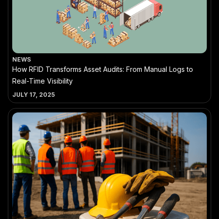
NEWS
How RFID Transforms Asset Audits: From Manual Logs to
Real-Time Visibility
JULY 17, 2025