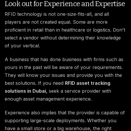
Look out for Experience and Expertise
RFID technology is not one-size-fits-all, and all
players are not created equal. Some are more
proficient in retail than in healthcare or logistics. Don't
select a vendor without determining their knowledge
of your vertical.
A business that has done business with firms such as
yours in the past will be aware of your requirements.
They will know your issues and provide you with the
best solutions. If you need
RFID asset tracking
solutions in Dubai,
seek a service provider with
enough asset management experience.
Experience also implies that the provider is capable of
supporting large-scale deployments. Whether you
have a small store or a big warehouse, the right