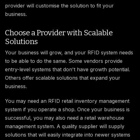
provider will customise the solution to fit your
business.
Choose a Provider with Scalable
Solutions
Your business will grow, and your RFID system needs
to be able to do the same. Some vendors provide
entry-level systems that don't have growth potential.
Others offer scalable solutions that expand your
business.
You may need an RFID retail inventory management
system if you operate a shop. Once your business is
successful, you may also need a retail warehouse
management system. A quality supplier will supply
solutions that will easily integrate into newer systems