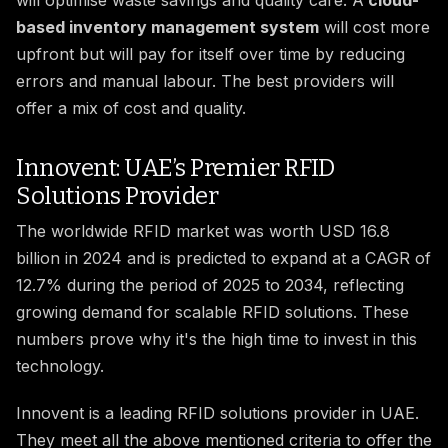
will optimise waste savings and quality care. A
cloud-
based inventory management system
will cost more
upfront but will pay for itself over time by reducing
errors and manual labour. The best providers will
offer a mix of cost and quality.
Innovent: UAE’s Premier RFID
Solutions Provider
The worldwide RFID market was worth USD 16.8
billion in 2024 and is predicted to expand at a CAGR of
12.7% during the period of 2025 to 2034, reflecting
growing demand for scalable RFID solutions. These
numbers prove why it's the high time to invest in this
technology.
Innovent is a leading RFID solutions provider in UAE.
They meet all the above mentioned criteria to offer the