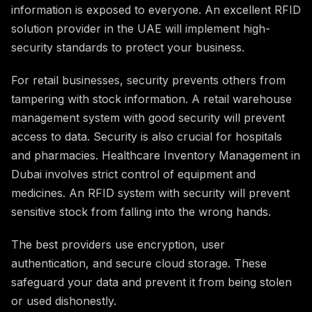
information is exposed to everyone. An excellent RFID
solution provider in the UAE will implement high-
security standards to protect your business.
For retail businesses, security prevents others from
tampering with stock information. A retail warehouse
management system with good security will prevent
access to data. Security is also crucial for hospitals
and pharmacies. Healthcare Inventory Management in
Dubai involves strict control of equipment and
medicines. An RFID system with security will prevent
sensitive stock from falling into the wrong hands.
The best providers use encryption, user
authentication, and secure cloud storage. These
safeguard your data and prevent it from being stolen
or used dishonestly.