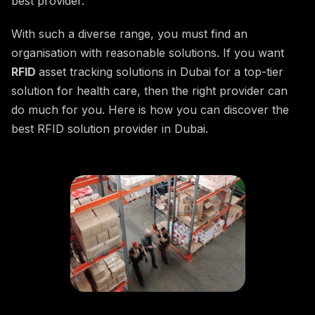
best provider.
With such a diverse range, you must find an
organisation with reasonable solutions. If you want
RFID
asset tracking solutions in Dubai for a top-tier
solution for health care, then the right provider can
do much for you. Here is how you can discover the
best RFID solution provider in Dubai.