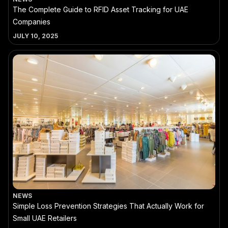
The Complete Guide to RFID Asset Tracking for UAE
Companies
JULY 10, 2025
NEWS
Simple Loss Prevention Strategies That Actually Work for
Small UAE Retailers