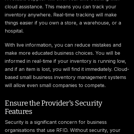
cloud assistance. This means you can track your
inventory anywhere. Real-time tracking will make
things easier if you own a store, a warehouse, or a
hospital.
With live information, you can reduce mistakes and
make more educated business choices. You will be
informed in real-time if your inventory is running low,
and if an item is lost, you will find it immediately. Cloud-
based small business inventory management systems
will allow even small companies to compete.
Ensure the Provider's Security
Features
Security is a significant concern for business
organisations that use RFID. Without security, your