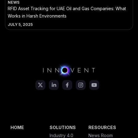
NEWS
RFID Asset Tracking for UAE Oil and Gas Companies: What
Works in Harsh Environments
JULY 5, 2025
HOME
SOLUTIONS
RESOURCES
Industry 4.0
News Room