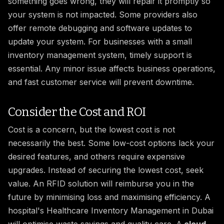
something goes wrong, they will repair it promptly so
your system is not impacted. Some providers also
offer remote debugging and software updates to
update your system. For businesses with a small
inventory management system, timely support is
essential. Any minor issue affects business operations,
and fast customer service will prevent downtime.
Consider the Cost and ROI
Cost is a concern, but the lowest cost is not
necessarily the best. Some low-cost options lack your
desired features, and others require expensive
upgrades. Instead of securing the lowest cost, seek
value. An RFID solution will reimburse you in the
future by minimising loss and maximising efficiency. A
hospital's Healthcare Inventory Management in Dubai