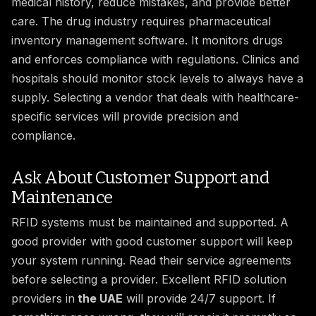
medical history, reduce mistakes, and provide better
care. The drug industry requires pharmaceutical
inventory management software. It monitors drugs
and enforces compliance with regulations. Clinics and
hospitals should monitor stock levels to always have a
supply. Selecting a vendor that deals with healthcare-
specific services will provide precision and
compliance.
Ask About Customer Support and
Maintenance
RFID systems must be maintained and supported. A
good provider with good customer support will keep
your system running. Read their service agreements
before selecting a provider. Excellent RFID solution
providers in
the UAE
will provide 24/7 support. If