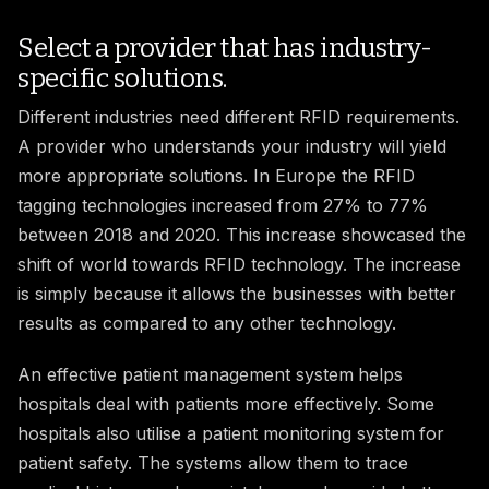
Select a provider that has industry-
specific solutions.
Different industries need different RFID requirements.
A provider who understands your industry will yield
more appropriate solutions. In Europe the RFID
tagging technologies increased from 27% to 77%
between 2018 and 2020. This increase showcased the
shift of world towards RFID technology. The increase
is simply because it allows the businesses with better
results as compared to any other technology.
An effective patient management system
helps
hospitals deal with patients more effectively. Some
hospitals also utilise a patient monitoring system
for
patient safety. The systems allow them to trace