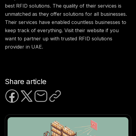
best RFID solutions. The quality of their services is
unmatched as they offer solutions for all businesses.
Their services have enabled countless businesses to
keep track of everything. Visit their website if you
want to partner up with trusted RFID solutions
provider in UAE.
Share article