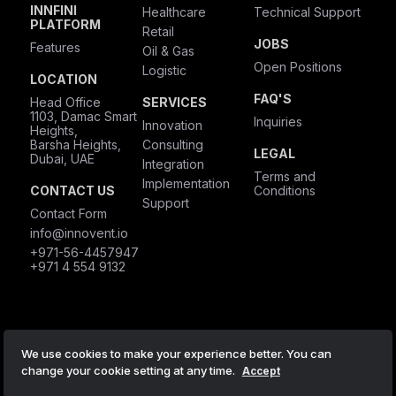
INNFINI
Healthcare
Technical Support
PLATFORM
Retail
JOBS
Features
Oil & Gas
Open Positions
Logistic
LOCATION
FAQ'S
Head Office
SERVICES
1103, Damac Smart
Inquiries
Innovation
Heights,
Barsha Heights,
Consulting
LEGAL
Dubai, UAE
Integration
Terms and
Implementation
CONTACT US
Conditions
Support
Contact Form
info@innovent.io
+971-56-4457947
+971 4 554 9132
We use cookies to make your experience better. You can
© 2024 by Innovent Tech Solutions
change your cookie setting at any time.
Accept