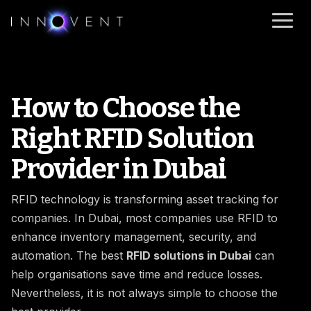
How to Choose the
Right RFID Solution
Provider in Dubai
RFID technology is transforming asset tracking for
companies. In Dubai, most companies use RFID to
enhance inventory management, security, and
automation. The best
RFID solutions in Dubai
can
help organisations save time and reduce losses.
Nevertheless, it is not always simple to choose the