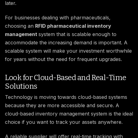
later.
For businesses dealing with pharmaceuticals,
choosing an
RFID pharmaceutical inventory
management
system that is scalable enough to
accommodate the increasing demand is important. A
scalable system will make your investment worthwhile
for years without the need for frequent upgrades.
Look for Cloud-Based and Real-Time
Solutions
Technology is moving towards cloud-based systems
because they are more accessible and secure. A
cloud-based inventory management system is the ideal
choice if you want to track your assets anywhere.
A reliable supplier will offer real-time tracking with