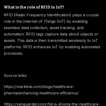
What is the role of RFID in IoT?
RFID (Radio Frequency Identification) plays a crucial
role in the Internet of Things (IoT) by enabling
seamless data collection, asset tracking, and
automation. RFID tags capture data about objects or
assets. This data is then transmitted wirelessly to IoT
platforms. RFID enhances IoT by enabling automated
processes.
Source links:
https://marktine.com/blogs/healthcare-
pharma/enhancing-healthcare-efficiency/
https://vanguardid.com/rfid-is-driving-the-healthcare-