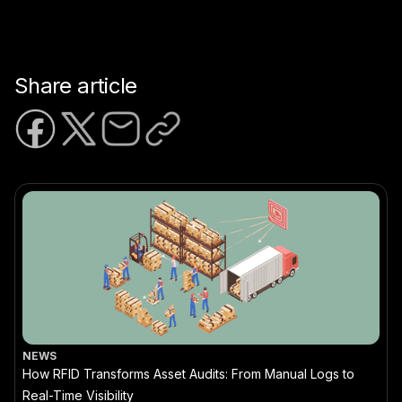
Share article
NEWS
How RFID Transforms Asset Audits: From Manual Logs to
Real-Time Visibility