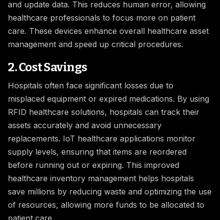
and update data. This reduces human error, allowing
healthcare professionals to focus more on patient
care. These devices enhance overall healthcare asset
management and speed up critical procedures.
2. Cost Savings
Hospitals often face significant losses due to
misplaced equipment or expired medications. By using
RFID healthcare solutions, hospitals can track their
assets accurately and avoid unnecessary
replacements. IoT healthcare applications monitor
supply levels, ensuring that items are reordered
before running out or expiring. This improved
healthcare inventory management helps hospitals
save millions by reducing waste and optimizing the use
of resources, allowing more funds to be allocated to
patient care.