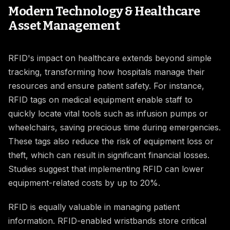
Modern Technology & Healthcare
Asset Management
RFID's impact on healthcare extends beyond simple
tracking, transforming how hospitals manage their
resources and ensure patient safety. For instance,
RFID tags on medical equipment enable staff to
quickly locate vital tools such as infusion pumps or
wheelchairs, saving precious time during emergencies.
These tags also reduce the risk of equipment loss or
theft, which can result in significant financial losses.
Studies suggest that implementing RFID can lower
equipment-related costs by up to 20%.
RFID is equally valuable in managing patient
information. RFID-enabled wristbands store critical