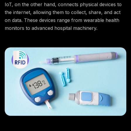
IoT, on the other hand, connects physical devices to
the internet, allowing them to collect, share, and act
on data. These devices range from wearable health
monitors to advanced hospital machinery.