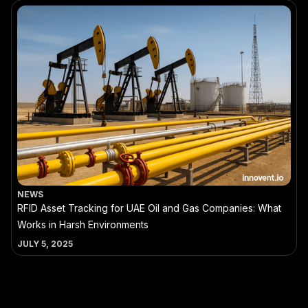
NEWS
RFID Asset Tracking for UAE Oil and Gas Companies: What
Works in Harsh Environments
JULY 5, 2025