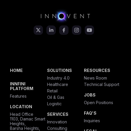
HOME
SOLUTIONS
RESOURCES
Industry 4.0
News Room
INNFINI
Healthcare
Technical Support
PLATFORM
Retail
JOBS
Features
Oil & Gas
Open Positions
Logistic
LOCATION
FAQ'S
Head Office
SERVICES
1103, Damac Smart
Inquiries
Innovation
Heights,
Barsha Heights,
Consulting