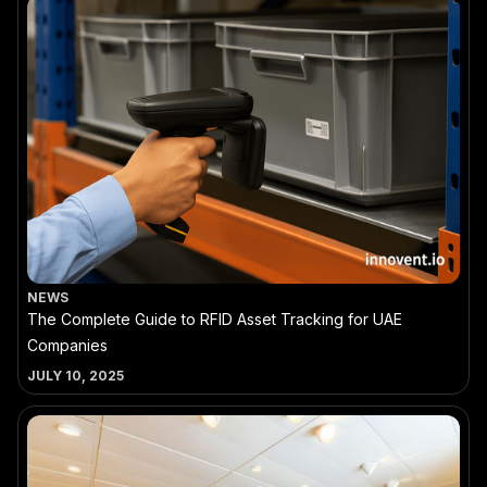
NEWS
The Complete Guide to RFID Asset Tracking for UAE
Companies
JULY 10, 2025