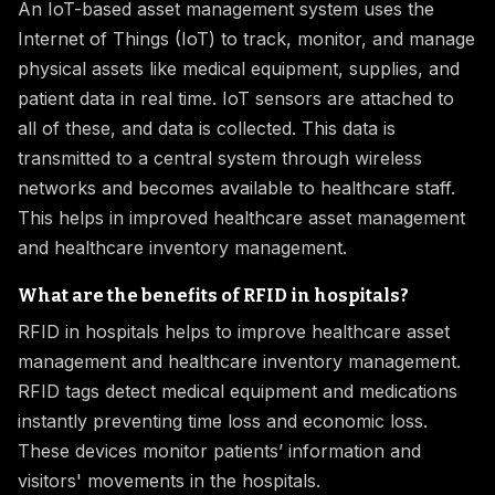
An IoT-based asset management system uses the
Internet of Things (IoT) to track, monitor, and manage
physical assets like medical equipment, supplies, and
patient data in real time. IoT sensors are attached to
all of these, and data is collected. This data is
transmitted to a central system through wireless
networks and becomes available to healthcare staff.
This helps in improved healthcare asset management
and healthcare inventory management.
What are the benefits of RFID in hospitals?
RFID in hospitals helps to improve healthcare asset
management and healthcare inventory management.
RFID tags detect medical equipment and medications
instantly preventing time loss and economic loss.
These devices monitor patients’ information and
visitors' movements in the hospitals.