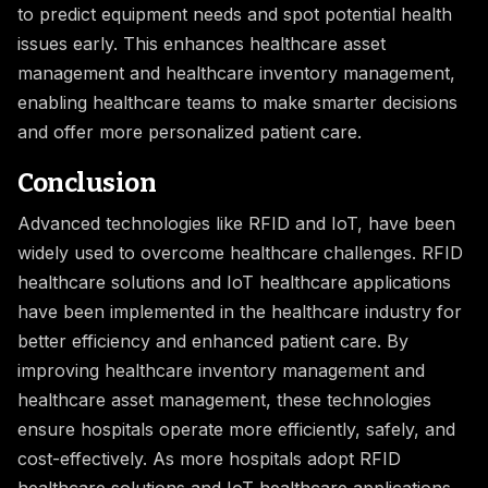
to predict equipment needs and spot potential health
issues early. This enhances healthcare asset
management and healthcare inventory management,
enabling healthcare teams to make smarter decisions
and offer more personalized patient care.
Conclusion
Advanced technologies like RFID and IoT, have been
widely used to overcome healthcare challenges. RFID
healthcare solutions and IoT healthcare applications
have been implemented in the healthcare industry for
better efficiency and enhanced patient care. By
improving healthcare inventory management and
healthcare asset management, these technologies
ensure hospitals operate more efficiently, safely, and
cost-effectively. As more hospitals adopt RFID