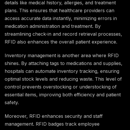
details like medical history, allergies, and treatment
plans. This ensures that healthcare providers can
access accurate data instantly, minimizing errors in
medication administration and treatment. By
streamlining check-in and record retrieval processes,
RFID also enhances the overall patient experience.
Inventory management is another area where RFID
shines. By attaching tags to medications and supplies,
hospitals can automate inventory tracking, ensuring
optimal stock levels and reducing waste. This level of
control prevents overstocking or understocking of
essential items, improving both efficiency and patient
safety.
Moreover, RFID enhances security and staff
management. RFID badges track employee