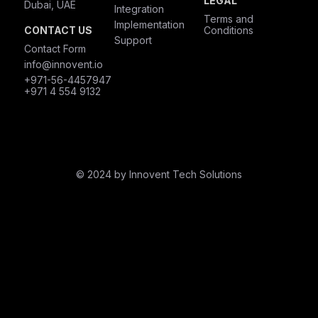
LEGAL
Dubai, UAE
Integration
Terms and
Implementation
CONTACT US
Conditions
Support
Contact Form
info@innovent.io
+971-56-4457947
+971 4 554 9132
© 2024 by Innovent Tech Solutions