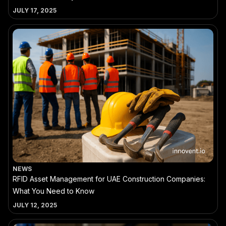
JULY 17, 2025
NEWS
RFID Asset Management for UAE Construction Companies:
What You Need to Know
JULY 12, 2025