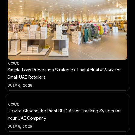
NEWS
Simple Loss Prevention Strategies That Actually Work for
Small UAE Retailers
JULY 6, 2025
NEWS
How to Choose the Right RFID Asset Tracking System for
Your UAE Company
JULY 5, 2025