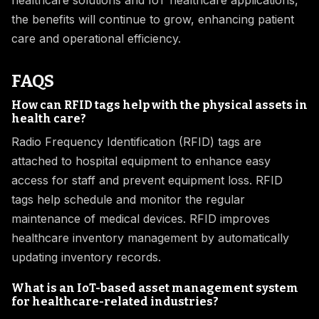
healthcare solutions and IoT healthcare applications,
the benefits will continue to grow, enhancing patient
care and operational efficiency.
FAQS
How can RFID tags help with the physical assets in
health care?
Radio Frequency Identification (RFID) tags are
attached to hospital equipment to enhance easy
access for staff and prevent equipment loss. RFID
tags help schedule and monitor the regular
maintenance of medical devices. RFID improves
healthcare inventory management by automatically
updating inventory records.
What is an IoT-based asset management system
for healthcare-related industries?