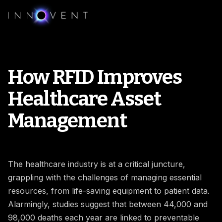
How RFID Improves
Healthcare Asset
Management
The healthcare industry is at a critical juncture,
grappling with the challenges of managing essential
resources, from life-saving equipment to patient data.
Alarmingly, studies suggest that between 44,000 and
98,000 deaths each year are linked to preventable