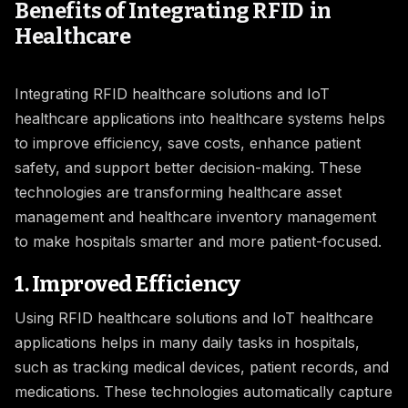
Benefits of Integrating RFID in
Healthcare
Integrating RFID healthcare solutions and IoT
healthcare applications into healthcare systems helps
to improve efficiency, save costs, enhance patient
safety, and support better decision-making. These
technologies are transforming healthcare asset
management and healthcare inventory management
to make hospitals smarter and more patient-focused.
1. Improved Efficiency
Using RFID healthcare solutions and IoT healthcare
applications helps in many daily tasks in hospitals,
such as tracking medical devices, patient records, and
medications. These technologies automatically capture