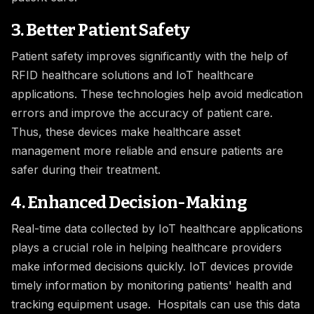
3. Better Patient Safety
Patient safety improves significantly with the help of
RFID healthcare solutions and IoT healthcare
applications. These technologies help avoid medication
errors and improve the accuracy of patient care.
Thus, these devices make healthcare asset
management more reliable and ensure patients are
safer during their treatment.
4. Enhanced Decision-Making
Real-time data collected by IoT healthcare applications
plays a crucial role in helping healthcare providers
make informed decisions quickly. IoT devices provide
timely information by monitoring patients' health and
tracking equipment usage. Hospitals can use this data