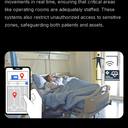
movements in real time, ensuring that critical areas
like operating rooms are adequately staffed. These
systems also restrict unauthorized access to sensitive
zones, safeguarding both patients and assets.