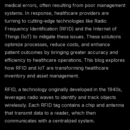
medical errors, often resulting from poor management
systems. In response, healthcare providers are
turning to cutting-edge technologies like Radio
Frequency Identification (RFID) and the Internet of
Things (IoT) to mitigate these issues. These solutions
optimize processes, reduce costs, and enhance
patient outcomes by bringing greater accuracy and
efficiency to healthcare operations. This blog explores
how RFID and IoT are transforming healthcare
inventory and asset management.
RFID, a technology originally developed in the 1940s,
leverages radio waves to identify and track objects
wirelessly. Each RFID tag contains a chip and antenna
that transmit data to a reader, which then
communicates with a centralized system.