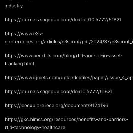
industry
https://journals.sagepub.com/doi/full/10.5772/61821
https://www.e3s-
conferences.org/articles/e3sconf/pdf/2024/37/e3sconf_i
https://www.peerbits.com/blog/rfid-and-iot-in-asset-
tracking.html
https://www.irjmets.com/uploadedfiles/paper//issue_4_ap
https://journals.sagepub.com/doi/10.5772/61821
https://ieeexplore.ieee.org/document/8124196
https://gkc.himss.org/resources/benefits-and-barriers-
rfid-technology-healthcare