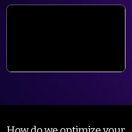
How do we optimize your