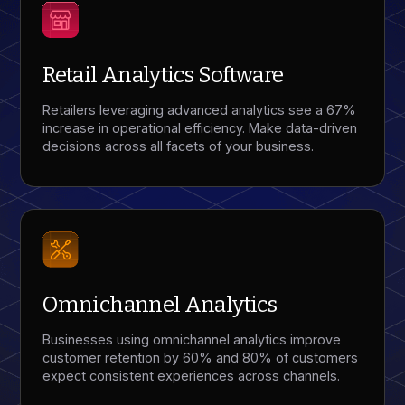
Retail Analytics Software
Retailers leveraging advanced analytics see a 67%
increase in operational efficiency. Make data-driven
decisions across all facets of your business.
Omnichannel Analytics
Businesses using omnichannel analytics improve
customer retention by 60% and 80% of customers
expect consistent experiences across channels.