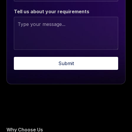
Tell us about your requirements
Why Choose Us