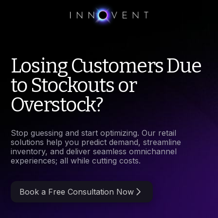
Losing Customers Due
to Stockouts or
Overstock?
Stop guessing and start optimizing. Our retail
solutions help you predict demand, streamline
inventory, and deliver seamless omnichannel
experiences; all while cutting costs.
Book a Free Consultation Now