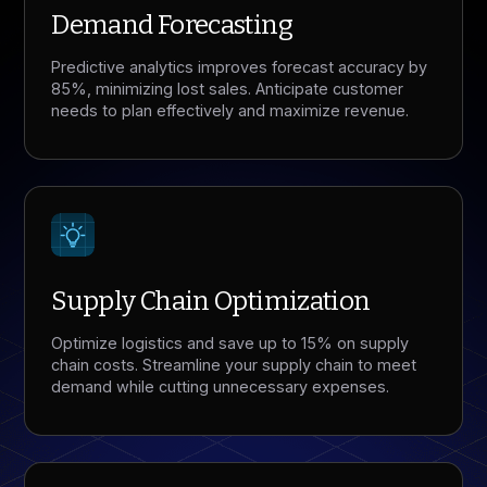
Demand Forecasting
Predictive analytics improves forecast accuracy by
85%, minimizing lost sales. Anticipate customer
needs to plan effectively and maximize revenue.
Supply Chain Optimization
Optimize logistics and save up to 15% on supply
chain costs. Streamline your supply chain to meet
demand while cutting unnecessary expenses.