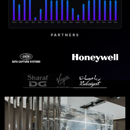
PARTNERS