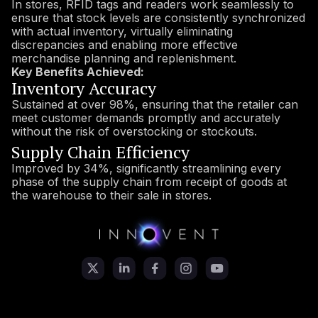
In stores, RFID tags and readers work seamlessly to
ensure that stock levels are consistently synchronized
with actual inventory, virtually eliminating
discrepancies and enabling more effective
merchandise planning and replenishment.
Key Benefits Achieved:
Inventory Accuracy
Sustained at over 98%, ensuring that the retailer can
meet customer demands promptly and accurately
without the risk of overstocking or stockouts.
Supply Chain Efficiency
Improved by 34%, significantly streamlining every
phase of the supply chain from receipt of goods at
the warehouse to their sale in stores.