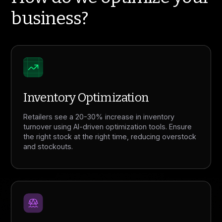
business?
Inventory Optimization
Retailers see a 20-30% increase in inventory
turnover using AI-driven optimization tools. Ensure
the right stock at the right time, reducing overstock
and stockouts.