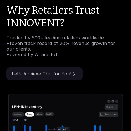
Why Retailers Trust
INNOVENT?
Trusted by 500+ leading retailers worldwide.
Proven track record of 20% revenue growth for
our clients.
Powered by AI and IoT.
Let’s Achieve This for You!