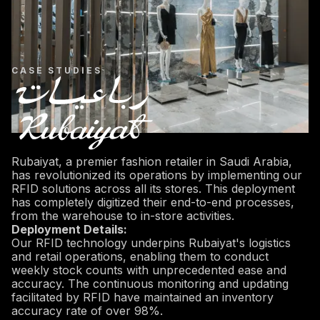
CASE STUDIES
Rubaiyat, a premier fashion retailer in Saudi Arabia,
has revolutionized its operations by implementing our
RFID solutions across all its stores. This deployment
has completely digitized their end-to-end processes,
from the warehouse to in-store activities.
Deployment Details:
Our RFID technology underpins Rubaiyat's logistics
and retail operations, enabling them to conduct
weekly stock counts with unprecedented ease and
accuracy. The continuous monitoring and updating
facilitated by RFID have maintained an inventory
accuracy rate of over 98%.