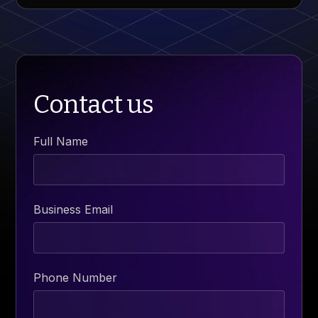
Contact us
Full Name
Business Email
Phone Number