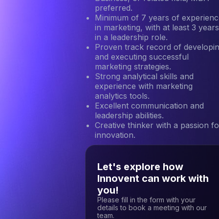
preferred.
Minimum of 7 years of experienc
in marketing, with at least 3 year
in a leadership role.
Proven track record of developi
and executing successful
marketing strategies.
Strong analytical skills and
experience with marketing
analytics tools.
Excellent communication and
leadership abilities.
Creative thinker with a passion fo
innovation.
Let's explore how
Innovent can work with
you!
Please fill in the form with your
details to book a meeting with our
team.