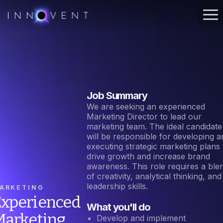
Job Summary
We are seeking an experienced
Marketing Director to lead our
marketing team. The ideal candidate
will be responsible for developing a
executing strategic marketing plans 
drive growth and increase brand
awareness. This role requires a ble
of creativity, analytical thinking, and
leadership skills.
ARKETING
xperienced
What you'll do
Marketing
Develop and implement