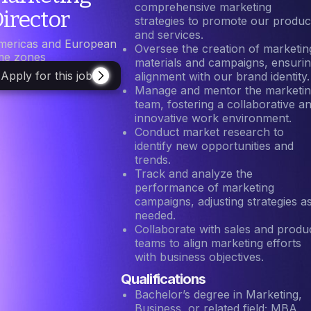
comprehensive marketing
irector
strategies to promote our produc
and services.
mericas and European
Oversee the creation of marketin
ime zones
materials and campaigns, ensuri
Apply for this job
alignment with our brand identity.
Manage and mentor the marketi
team, fostering a collaborative a
innovative work environment.
Conduct market research to
identify new opportunities and
trends.
Track and analyze the
performance of marketing
campaigns, adjusting strategies a
needed.
Collaborate with sales and produ
teams to align marketing efforts
with business objectives.
Qualifications
Bachelor’s degree in Marketing,
Business, or related field; MBA