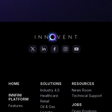
HOME
SOLUTIONS
RESOURCES
Industry 4.0
News Room
INNFINI
Healthcare
Technical Support
PLATFORM
Retail
JOBS
Features
Oil & Gas
Open Positions