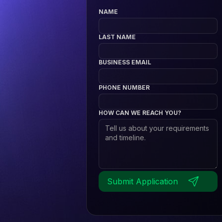
NAME
LAST NAME
BUSINESS EMAIL
PHONE NUMBER
HOW CAN WE REACH YOU?
Submit Application