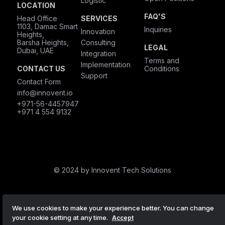
Logistic
LOCATION
FAQ'S
Head Office
SERVICES
1103, Damac Smart
Inquiries
Innovation
Heights,
Barsha Heights,
Consulting
LEGAL
Dubai, UAE
Integration
Terms and
Implementation
CONTACT US
Conditions
Support
Contact Form
info@innovent.io
+971-56-4457947
+971 4 554 9132
© 2024 by Innovent Tech Solutions
We use cookies to make your experience better. You can change
your cookie setting at any time.
Accept