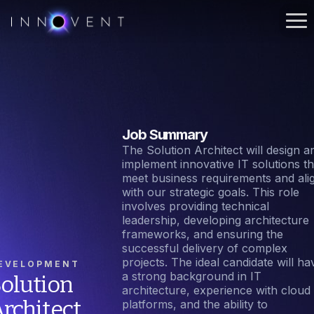
Job Summary
The Solution Architect will design a
implement innovative IT solutions th
meet business requirements and ali
with our strategic goals. This role
involves providing technical
leadership, developing architecture
frameworks, and ensuring the
successful delivery of complex
projects. The ideal candidate will ha
EVELOPMENT
a strong background in IT
olution
architecture, experience with cloud
rchitect
platforms, and the ability to