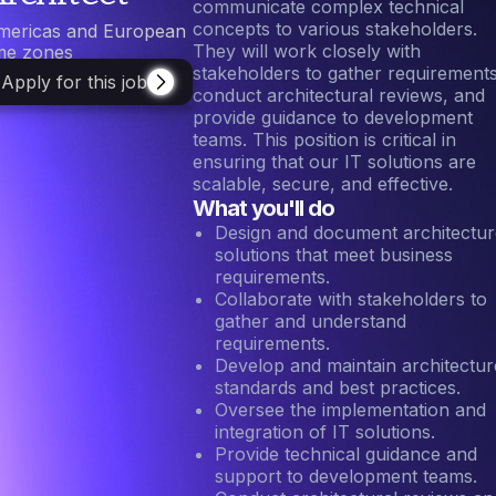
communicate complex technical
concepts to various stakeholders.
mericas and European
They will work closely with
ime zones
stakeholders to gather requirements
Apply for this job
conduct architectural reviews, and
provide guidance to development
teams. This position is critical in
ensuring that our IT solutions are
scalable, secure, and effective.
What you'll do
Design and document architectur
solutions that meet business
requirements.
Collaborate with stakeholders to
gather and understand
requirements.
Develop and maintain architectur
standards and best practices.
Oversee the implementation and
integration of IT solutions.
Provide technical guidance and
support to development teams.