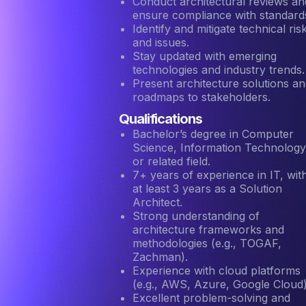
Conduct architectural reviews an
ensure compliance with standard
Identify and mitigate technical ris
and issues.
Stay updated with emerging
technologies and industry trends.
Present architecture solutions a
roadmaps to stakeholders.
Qualifications
Bachelor’s degree in Computer
Science, Information Technology
or related field.
7+ years of experience in IT, wit
at least 3 years as a Solution
Architect.
Strong understanding of
architecture frameworks and
methodologies (e.g., TOGAF,
Zachman).
Experience with cloud platforms
(e.g., AWS, Azure, Google Cloud)
Excellent problem-solving and