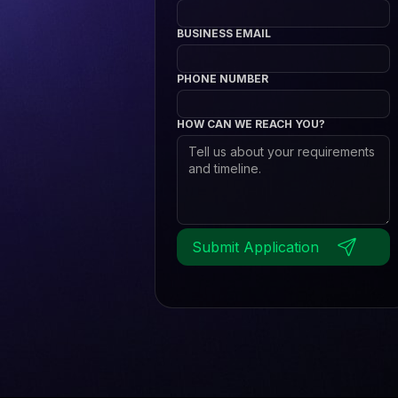
BUSINESS EMAIL
PHONE NUMBER
HOW CAN WE REACH YOU?
Submit Application