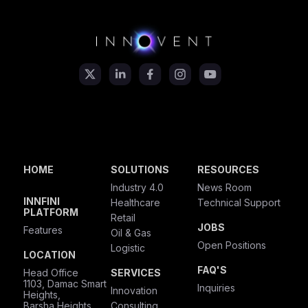
HOME
SOLUTIONS
RESOURCES
Industry 4.0
News Room
INNFINI
Healthcare
Technical Support
PLATFORM
Retail
JOBS
Features
Oil & Gas
Open Positions
Logistic
LOCATION
FAQ'S
Head Office
SERVICES
1103, Damac Smart
Inquiries
Innovation
Heights,
Barsha Heights,
Consulting