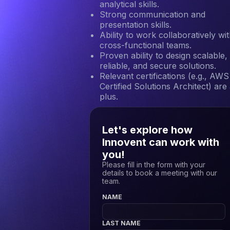
analytical skills.
Strong communication and
presentation skills.
Ability to work collaboratively wi
cross-functional teams.
Proven ability to design scalable,
reliable, and secure solutions.
Relevant certifications (e.g., AWS
Certified Solutions Architect) are
plus.
Let's explore how
Innovent can work with
you!
Please fill in the form with your
details to book a meeting with our
team.
NAME
LAST NAME